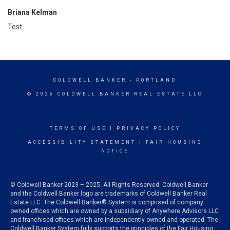
Briana Kelman
Test
COLDWELL BANKER
- PORTLAND
© 2026 COLDWELL BANKER REAL ESTATE LLC
TERMS OF USE
|
PRIVACY POLICY
ACCESSIBILITY STATEMENT
|
FAIR HOUSING
NOTICE
© Coldwell Banker 2023 – 2025. All Rights Reserved. Coldwell Banker
and the Coldwell Banker logo are trademarks of Coldwell Banker Real
Estate LLC. The Coldwell Banker® System is comprised of company
owned offices which are owned by a subsidiary of Anywhere Advisors LLC
and franchised offices which are independently owned and operated. The
Coldwell Banker System fully supports the principles of the Fair Housing