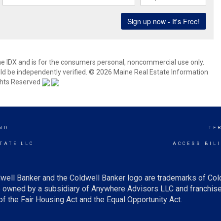
aine IDX and is for the consumers personal, noncommercial use only.
d be independently verified. © 2026 Maine Real Estate Information
ights Reserved
ND
TE
TATE LLC
ACCESSIBIL
well Banker and the Coldwell Banker logo are trademarks of Co
owned by a subsidiary of Anywhere Advisors LLC and franchise
f the Fair Housing Act and the Equal Opportunity Act.