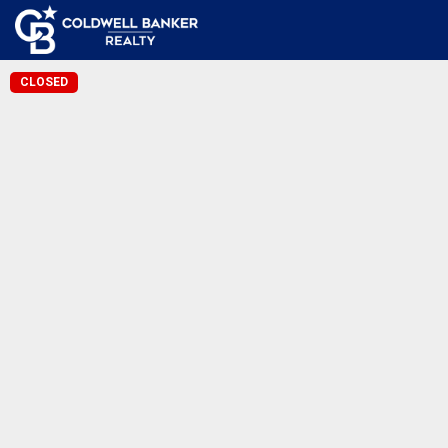
CLOSED