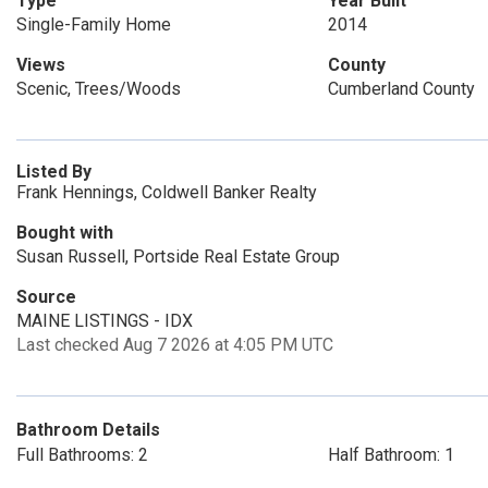
Type
Year Built
Single-Family Home
2014
Views
County
Scenic, Trees/Woods
Cumberland County
Listed By
Frank Hennings, Coldwell Banker Realty
Bought with
Susan Russell, Portside Real Estate Group
Source
MAINE LISTINGS - IDX
Last checked Aug 7 2026 at 4:05 PM UTC
Bathroom Details
Full Bathrooms: 2
Half Bathroom: 1