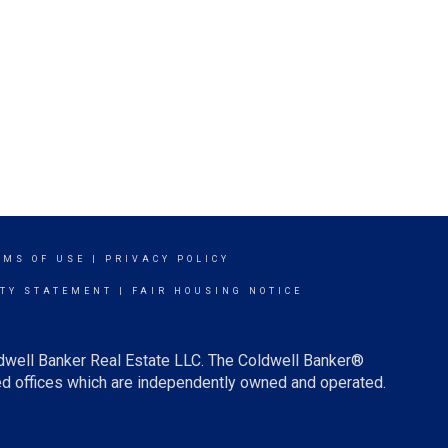
RMS OF USE
|
PRIVACY POLICY
ITY STATEMENT
|
FAIR HOUSING NOTICE
ldwell Banker Real Estate LLC. The Coldwell Banker®
d offices which are independently owned and operated.