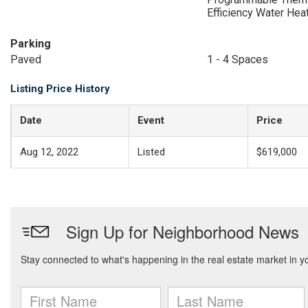
Efficiency Water Hea
Parking
Paved
1 - 4 Spaces
Listing Price History
Date
Event
Price
Aug 12, 2022
Listed
$619,000