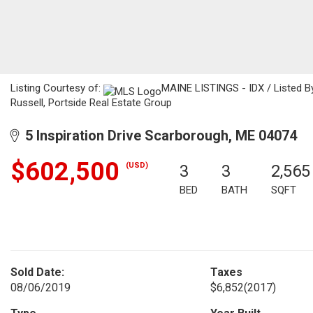
Listing Courtesy of:
MAINE LISTINGS - IDX / Listed B
Russell, Portside Real Estate Group
5 Inspiration Drive Scarborough, ME 04074
$602,500
(USD)
3
3
2,565
BED
BATH
SQFT
Sold Date:
Taxes
08/06/2019
$6,852
(2017)