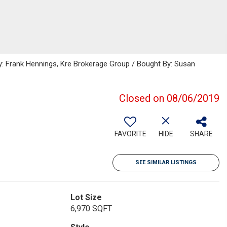
y: Frank Hennings, Kre Brokerage Group / Bought By: Susan
Closed on 08/06/2019
FAVORITE
HIDE
SHARE
SEE SIMILAR LISTINGS
Lot Size
6,970 SQFT