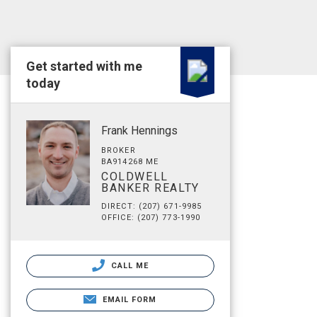
Get started with me
today
Frank Hennings
BROKER
BA914268 ME
COLDWELL
BANKER REALTY
DIRECT: (207) 671-9985
OFFICE: (207) 773-1990
CALL ME
EMAIL FORM