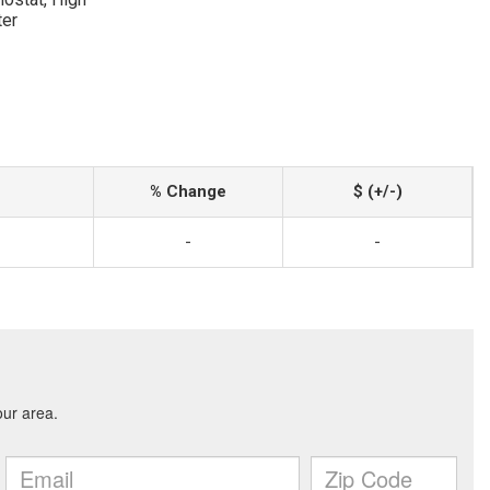
ter
% Change
$ (+/-)
-
-