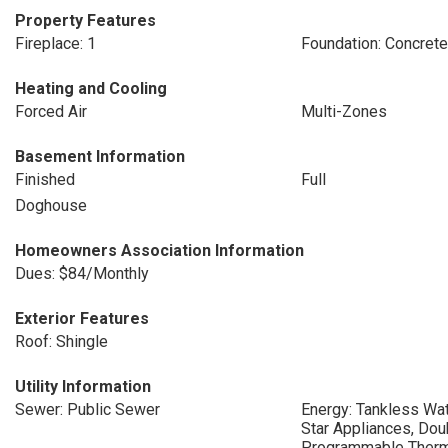
Property Features
Fireplace: 1
Foundation: Concret
Heating and Cooling
Forced Air
Multi-Zones
Basement Information
Finished
Full
Doghouse
Homeowners Association Information
Dues: $84/Monthly
Exterior Features
Roof: Shingle
Utility Information
Sewer: Public Sewer
Energy: Tankless Wat
Star Appliances, Do
Programmable Therm