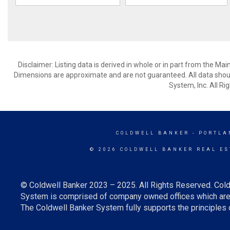
Disclaimer: Listing data is derived in whole or in part from the M
Dimensions are approximate and are not guaranteed. All data shoul
System, Inc. All R
COLDWELL BANKER
- PORTLA
© 2026 COLDWELL BANKER REAL ES
© Coldwell Banker 2023 – 2025. All Rights Reserved. Cold
System is comprised of company owned offices which are 
The Coldwell Banker System fully supports the principles o