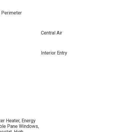
e Perimeter
Central Air
Interior Entry
er Heater, Energy
uble Pane Windows,
ostat, High