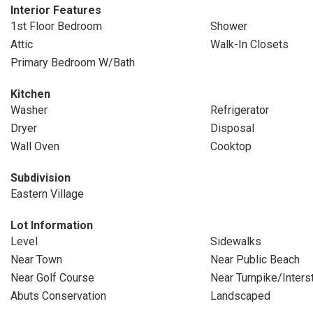
Interior Features
1st Floor Bedroom
Shower
Attic
Walk-In Closets
Primary Bedroom W/Bath
Kitchen
Washer
Refrigerator
Dryer
Disposal
Wall Oven
Cooktop
Subdivision
Eastern Village
Lot Information
Level
Sidewalks
Near Town
Near Public Beach
Near Golf Course
Near Turnpike/Inters
Abuts Conservation
Landscaped