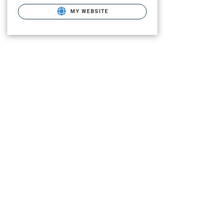
MY WEBSITE