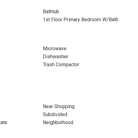
Bathtub
1st Floor Primary Bedroom W/Bath
Microwave
Dishwasher
Trash Compactor
Near Shopping
Subdivided
tate
Neighborhood