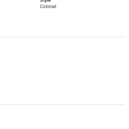
Style
Colonial