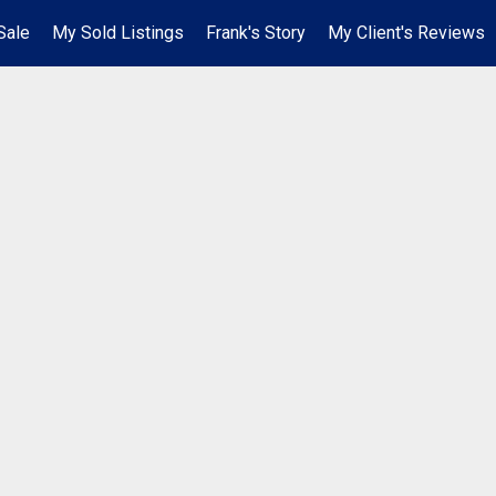
Sale
My Sold Listings
Frank's Story
My Client's Reviews