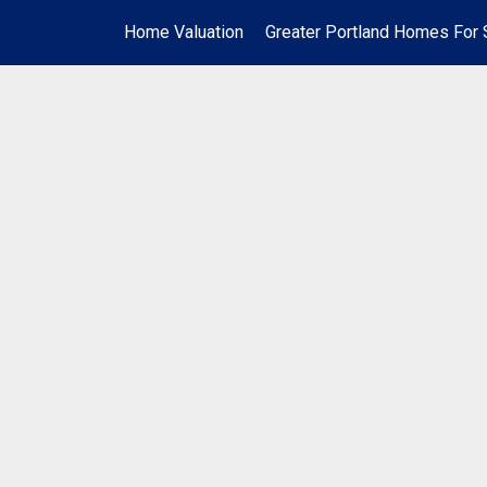
Home Valuation
Greater Portland Homes For 